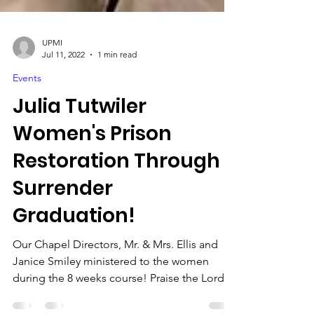
UPMI
Jul 11, 2022
1 min read
Events
Julia Tutwiler
Women's Prison
Restoration Through
Surrender
Graduation!
Our Chapel Directors, Mr. & Mrs. Ellis and
Janice Smiley ministered to the women
during the 8 weeks course! Praise the Lord!