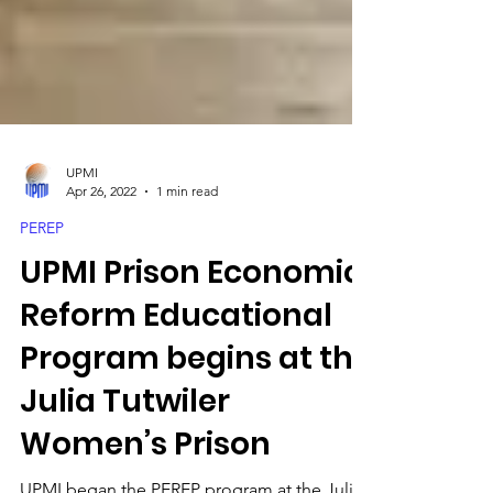
UPMI
Apr 26, 2022
1 min read
PEREP
UPMI Prison Economic
Reform Educational
Program begins at the
Julia Tutwiler