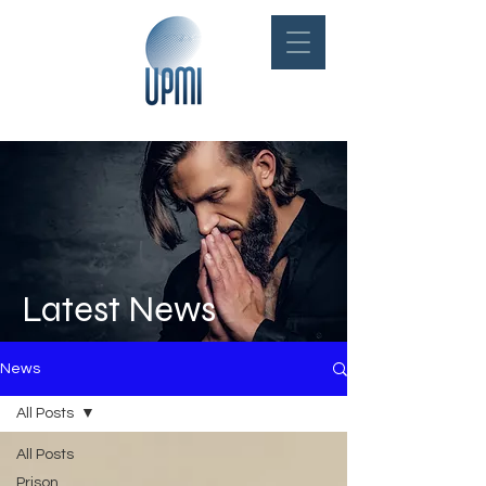
Latest News
News
All Posts
All Posts
Prison