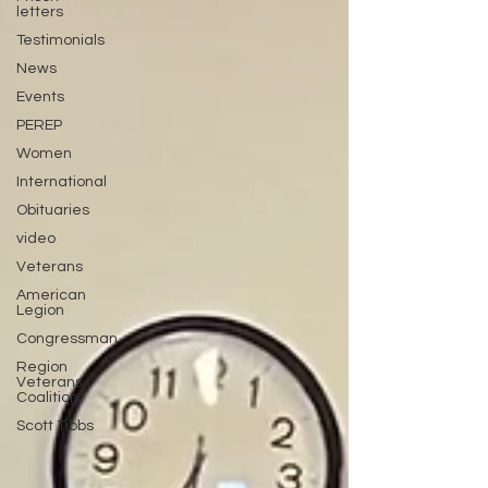
letters
Testimonials
News
Events
PEREP
Women
International
Obituaries
video
Veterans
American
Legion
Congressman
Region
Veterans
Coalition
Scott Tibbs