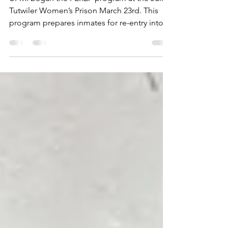
Women’s Prison
UPMI began the PEREP program at the Julia
Tutwiler Women’s Prison March 23rd. This
program prepares inmates for re-entry into
the free...