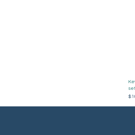
Ke
set
Pri
$1