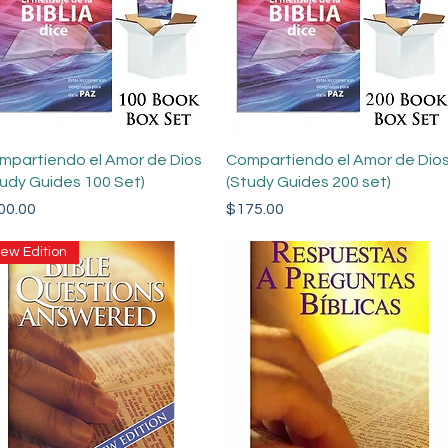
Quick View
Quick View
mpartiendo el Amor de Dios
Compartiendo el Amor de Dio
tudy Guides 100 Set)
(Study Guides 200 set)
ce
Price
00.00
$175.00
ew Edition