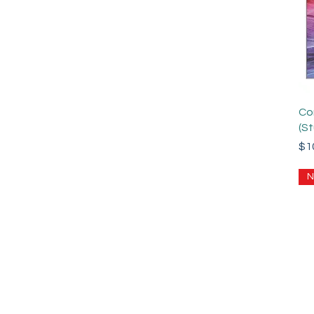
Co
(S
Pri
$1
N