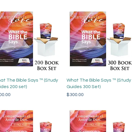
Quick View
Quick View
at The Bible Says ™ (Study
What The Bible Says ™ (Study
ides 200 set)
Guides 300 Set)
ce
Price
00.00
$300.00