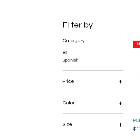
Filter by
Category
N
All
Spanish
Price
$10
$300
Color
PE
Size
Pri
$1
Large