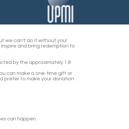
t we can’t do it without you!
t inspire and bring redemption to
acted by the approximately 1.8
 You can make a one-time gift or
ld prefer to make your donation
ages can happen.