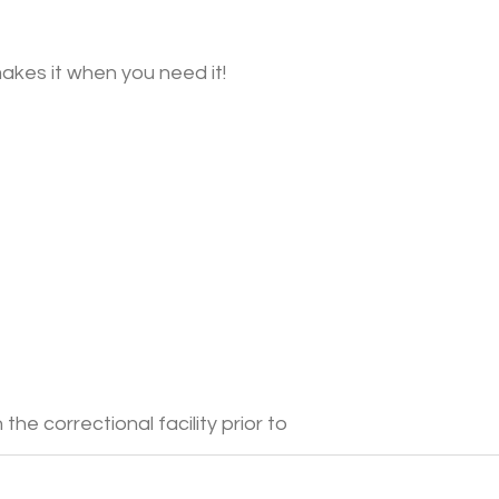
akes it when you need it!
he correctional facility prior to