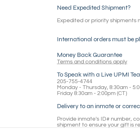
Need Expedited Shipment?
Expedited or priority shipments 
International orders must be 
Money Back Guarantee
Terms and conditions apply
To Speak with a Live UPMI 
205-755-4744
Monday - Thursday, 8:30am - 5:
Friday 8:30am - 2:00pm (CT)
Delivery to an inmate or correct
Provide inmate's ID# number, corr
shipment to ensure your gift is r