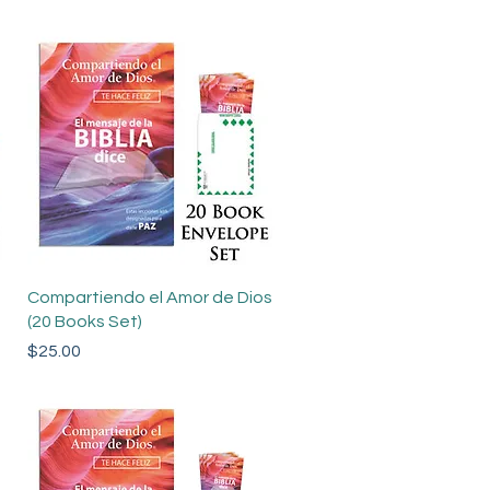
Quick View
Compartiendo el Amor de Dios
(20 Books Set)
Price
$25.00