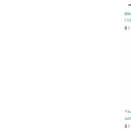
Bi
(1
Pri
$1
Th
set
Pri
$1