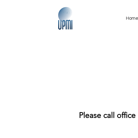
Hom
Please call office