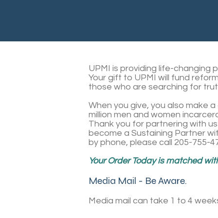
UPMI is providing life-changing 
Your gift to UPMI will fund refor
those who are searching for trut
When you give, you also make a d
million men and women incarcera
Thank you for partnering with us 
become a Sustaining Partner wit
by phone, please call 205-755-4
Your Order Today is matched withi
Media Mail - Be Aware.
Media mail can take 1 to 4 week