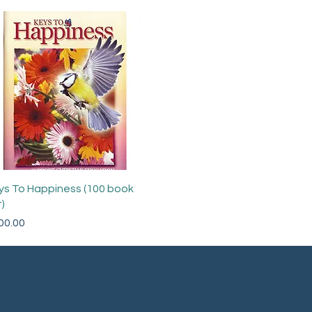
Quick View
ys To Happiness (100 book
)
ce
00.00