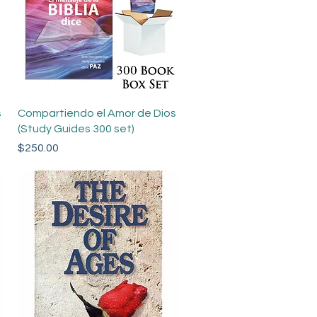
Quick View
s
Compartiendo el Amor de Dios
(Study Guides 300 set)
Price
$250.00