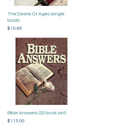
Quick View
The Desire Of Ages (single
book)
Price
$10.95
Quick View
Bible Answers (20 book set)
Price
$115.00