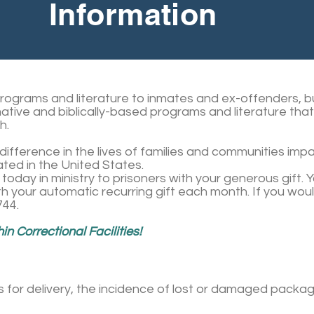
Information
programs and literature to inmates and ex-offenders, bu
mative and biblically-based programs and literature tha
h.
ifference in the lives of families and communities imp
ted in the United States.
today in ministry to prisoners with your generous gift.
h your automatic recurring gift each month. If you wou
744.
n Correctional Facilities!
s for delivery, the incidence of lost or damaged pack