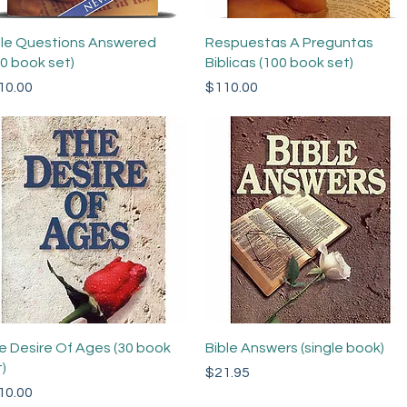
Quick View
Quick View
ble Questions Answered
Respuestas A Preguntas
00 book set)
Biblicas (100 book set)
ce
Price
10.00
$110.00
Quick View
Quick View
e Desire Of Ages (30 book
Bible Answers (single book)
)
Price
$21.95
ce
10.00