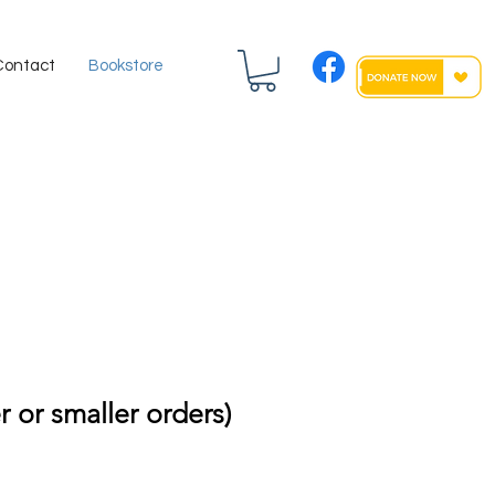
Contact
Bookstore
r or smaller orders)