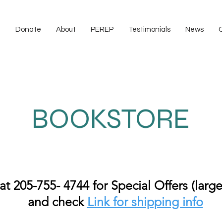
e
Donate
About
PEREP
Testimonials
News
BOOKSTORE
 at 205-755- 4744 for Special Offers (large
and check
Link for shipping info