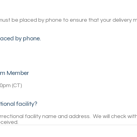
must be placed by phone to ensure that your delivery m
placed by phone.
Team Member
00pm (CT)
ional facility?
ectional facility name and address. We will check with t
eceived.