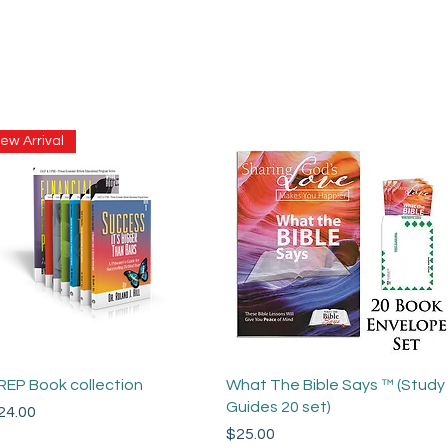
ew Arrival
Quick View
Quick View
REP Book collection
What The Bible Says ™ (Study
Guides 20 set)
ce
24.00
Price
$25.00