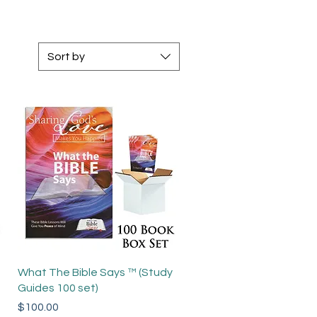
Sort by
Quick View
What The Bible Says ™ (Study
Guides 100 set)
Price
$100.00