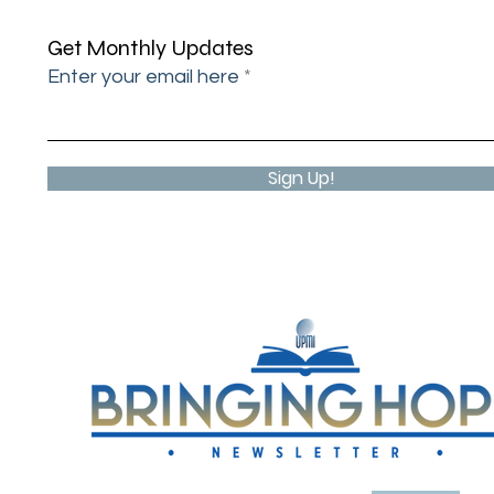
UPMI
Get Monthly Updates
Enter your email here
Sign Up!