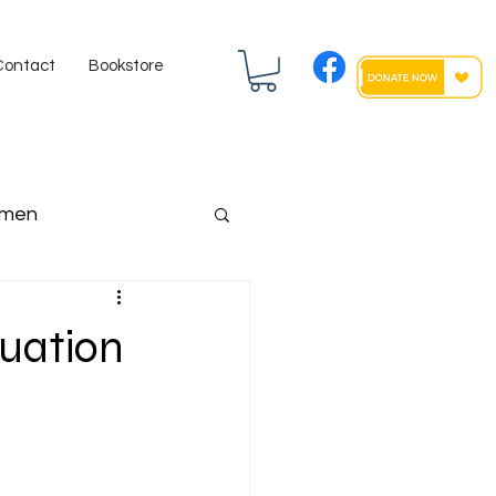
Contact
Bookstore
men
ngressman
uation