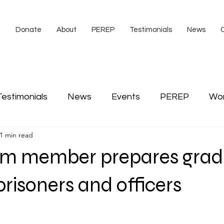
e
Donate
About
PEREP
Testimonials
News
Testimonials
News
Events
PEREP
Wo
1 min read
s
video
Veterans
American Legion
Co
m member prepares grad
Scott Tibbs
prisoners and officers