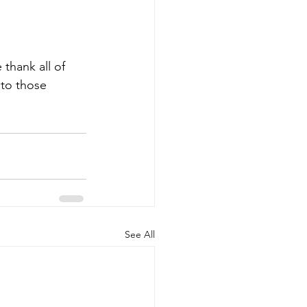
thank all of 
 to those 
See All