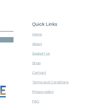
 for over 30 years
Quick Links
Home
About
Support Us
Shop
Contact
Terms and Conditions
Privacy policy
FAQ