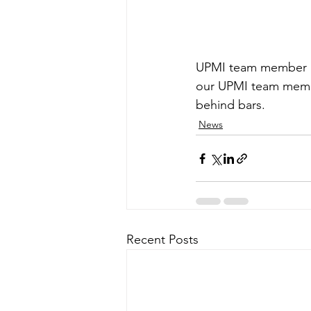
UPMI team member pre
our UPMI team member
behind bars.
News
Recent Posts