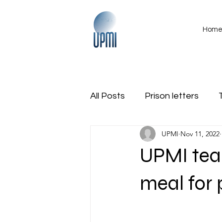
Hom
All Posts
Prison letters
UPMI
Nov 11, 2022
International
Obituarie
UPMI tea
Region Veterans Coalition
meal for 