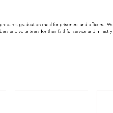
pares graduation meal for prisoners and officers.  We 
s and volunteers for their faithful service and ministry