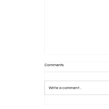
Comments
Write a comment...
Honoring the Life and Legacy
of Andre Legay Wallace