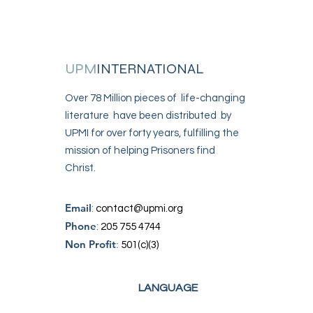
UPM
INTERNATIONAL
Over 78 Million pieces of life-changing
literature have been distributed by
UPMI for over forty years, fulfilling the
mission of helping Prisoners find
Christ.
Email
:
contact@upmi.org
Phone
:
205 755 4744
Non Profit
:
501(c)(3)
LANGUAGE