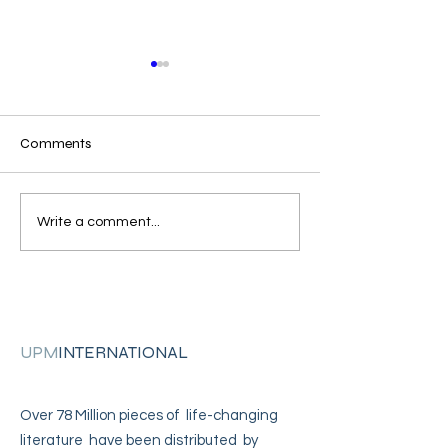
Comments
"I came across your
"I'm in solitary
Write a comment...
address"
confinement"
UPM
INTERNATIONAL
Over 78 Million pieces of life-changing
literature have been distributed by