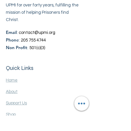
UPMI for over forty years, fulfilling the
mission of helping Prisoners find
Christ.
Email
:
contact@upmi.org
Phone
:
205 755 4744
Non Profit
:
501(c)(3)
Quick Links
Home
About
Support Us
Shop
Contact