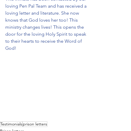
loving Pen Pal Team and has received a 
loving letter and literature. She now 
knows that God loves her too! This 
ministry changes lives! This opens the 
door for the loving Holy Spirit to speak 
to their hearts to receive the Word of 
God!
Testimonials
prison letters
Prison letters