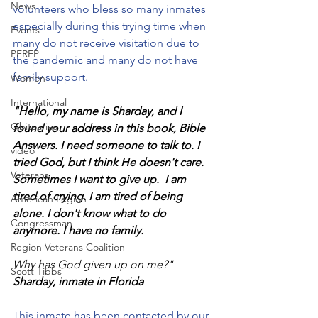
News
volunteers who bless so many inmates 
especially during this trying time when 
Events
many do not receive visitation due to 
PEREP
the pandemic and many do not have 
family support. 
Women
International
"Hello, my name is Sharday, and I 
Obituaries
found your address in this book, Bible 
Answers. I need someone to talk to. I 
video
tried God, but I think He doesn't care. 
Veterans
Sometimes I want to give up.  I am 
tired of crying. I am tired of being 
American Legion
alone. I don't know what to do 
Congressman
anymore. I have no family. 
Region Veterans Coalition
Why has God given up on me?" 
Scott Tibbs
Sharday, inmate in Florida
This inmate has been contacted by our 