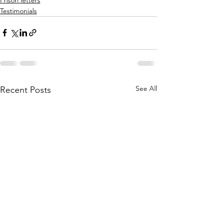
Testimonials
See All
Recent Posts