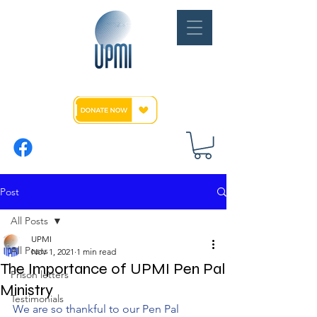
Post
All Posts
UPMI
All Posts
Nov 1, 2021
1 min read
The Importance of UPMI Pen Pal
Prison letters
Ministry
Testimonials
We are so thankful to our Pen Pal 