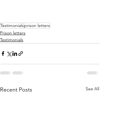
Testimonials
prison letters
Prison letters
Testimonials
See All
Recent Posts