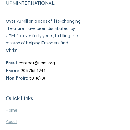
UPM
INTERNATIONAL
Over 78 Million pieces of life-changing
literature have been distributed by
UPMI for over forty years, fulfilling the
mission of helping Prisoners find
Christ.
Email
:
contact@upmi.org
Phone
:
205 755 4744
Non Profit
:
501(c)(3)
Quick Links
Home
About