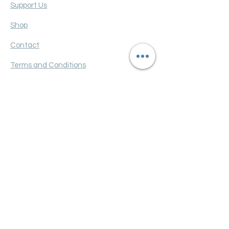
Support Us
Shop
Contact
Terms and Conditions
Privacy policy
FAQ
Get Monthly Updates
Enter your email here
Sign Up!