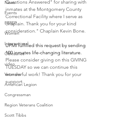
Questions Answered" for sharing with 
News
inmates at the Montgomery County 
Events
Correctional Facility where I serve as 
PEREP
chaplain. Thank you for your kind 
consideration." Chaplain Kevin Bone.
Women
International
UPMI fulfilled this request by sending 
100 inmates life-changing literature. 
Obituaries
Please consider giving on this GIVING 
video
TUESDAY so we can continue this 
Veterans
wonderful work! Thank you for your 
support.
American Legion
Congressman
Region Veterans Coalition
Scott Tibbs