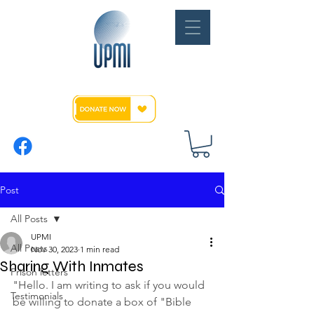
Post
All Posts
UPMI
All Posts
Nov 30, 2023
1 min read
Sharing With Inmates
Prison letters
"Hello. I am writing to ask if you would 
Testimonials
be willing to donate a box of "Bible 