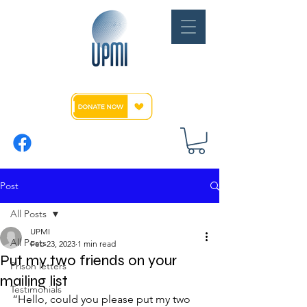
Post
All Posts
UPMI
All Posts
Feb 23, 2023
1 min read
Put my two friends on your
Prison letters
mailing list
Testimonials
“Hello, could you please put my two 