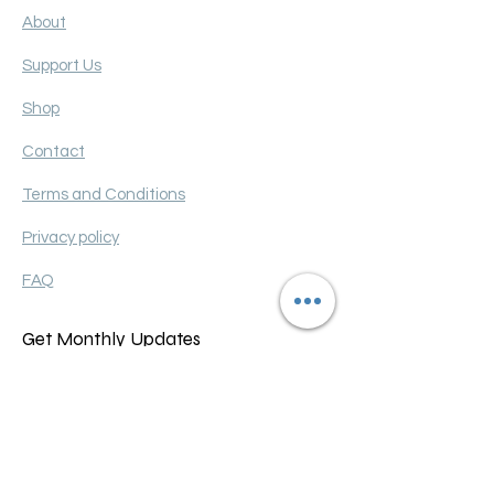
About
Support Us
Shop
Contact
Terms and Conditions
Privacy policy
FAQ
Get Monthly Updates
Enter your email here
Sign Up!