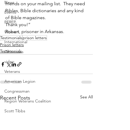
News
friends on your mailing list.  They need 
Bibles, Bible dictionaries and any kind 
Events
of Bible magazines. 
PEREP
Thank you!”  
Robert, prisoner in Arkansas.
Women
Testimonials
prison letters
International
Prison letters
Testimonials
Obituaries
video
Veterans
American Legion
Congressman
See All
Recent Posts
Region Veterans Coalition
Scott Tibbs