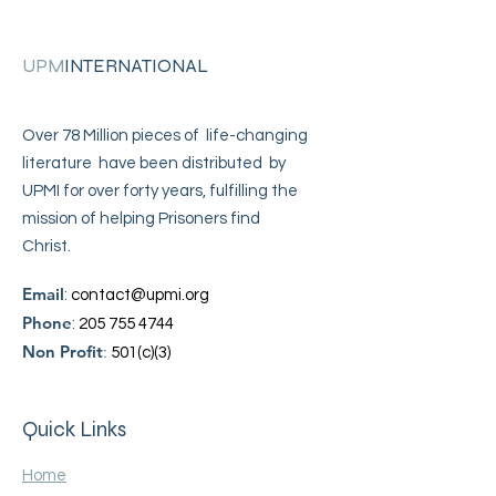
UPM
INTERNATIONAL
Over 78 Million pieces of life-changing
literature have been distributed by
UPMI for over forty years, fulfilling the
mission of helping Prisoners find
Christ.
Email
:
contact@upmi.org
Phone
:
205 755 4744
Non Profit
:
501(c)(3)
Quick Links
Home