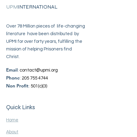
UPM
INTERNATIONAL
Over 78 Million pieces of life-changing
literature have been distributed by
UPMI for over forty years, fulfilling the
mission of helping Prisoners find
Christ.
Email
:
contact@upmi.org
Phone
:
205 755 4744
Non Profit
:
501(c)(3)
Quick Links
Home
About