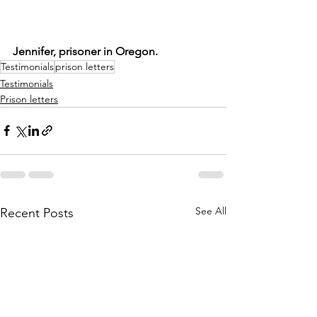
Jennifer, prisoner in Oregon.
Testimonials
prison letters
Testimonials
Prison letters
See All
Recent Posts