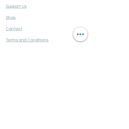
Support Us
Shop
Contact
Terms and Conditions
Privacy policy
FAQ
Get Monthly Updates
Enter your email here
Sign Up!