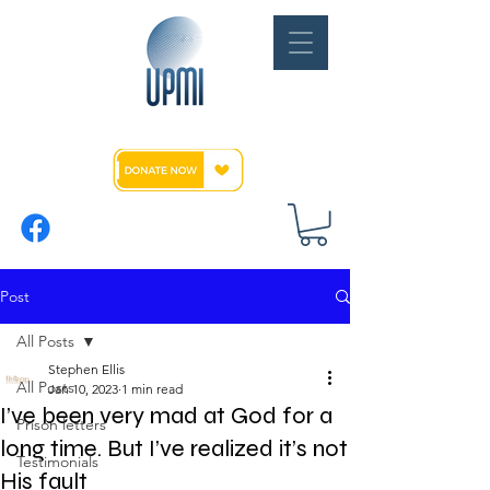
Post
All Posts
Stephen Ellis
All Posts
Jan 10, 2023
1 min read
I’ve been very mad at God for a
Prison letters
long time. But I’ve realized it’s not
Testimonials
His fault