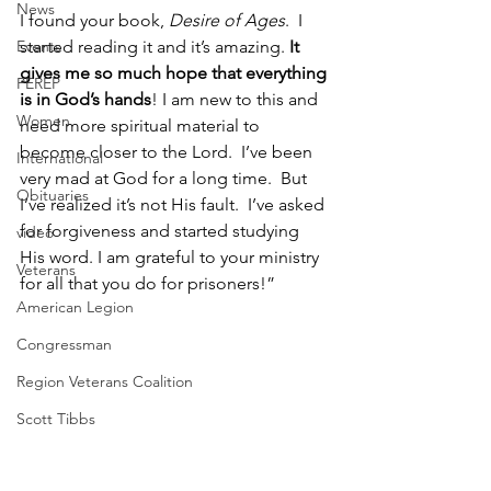
News
I found your book, 
Desire of Ages
.  I 
Events
started reading it and it’s amazing. 
It 
gives me so much hope that everything 
PEREP
is in God’s hands
! I am new to this and 
Women
need more spiritual material to 
become closer to the Lord.  I’ve been 
International
very mad at God for a long time.  But 
Obituaries
I’ve realized it’s not His fault.  I’ve asked 
for forgiveness and started studying 
video
His word. I am grateful to your ministry 
Veterans
for all that you do for prisoners!” 
American Legion
Congressman
Region Veterans Coalition
Scott Tibbs