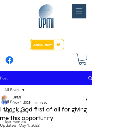
Post
All Posts
UPMI
All Posts
Nov 1, 2021
1 min read
I thank God first of all for giving
Prison letters
me this opportunity
Testimonials
Updated:
May 1, 2022