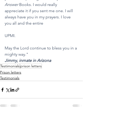
Answer
 Books. I would really 
appreciate it if you sent me one. I will 
always have you in my prayers. I love 
you all and the entire 
UPMI.
May the Lord continue to bless you in a 
mighty way."
Jimmy, inmate in Arizona
Testimonials
prison letters
Prison letters
Testimonials