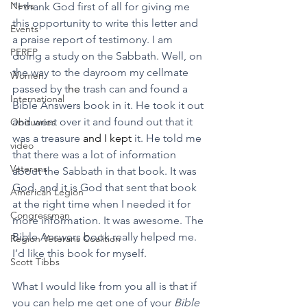
News
"I thank God first of all for giving me 
this opportunity to write this letter and 
Events
a praise report of testimony. I am 
PEREP
doing a study on the Sabbath. Well, on 
the way to the dayroom my cellmate 
Women
passed by t
he
 trash can and found a 
International
Bible Answers book in it. He took it out 
and went over it and found out that it 
Obituaries
was a treasure 
and I kept
 it. He told me 
video
that there was a lot of information 
Veterans
about the Sabbath in that book. It was 
God, and it is God that sent that book 
American Legion
at the right time when I needed it for 
Congressman
more information. It was awesome. The 
Bible Answers book really helped me. 
Region Veterans Coalition
I’d like this book for myself.
Scott Tibbs
What I would like from you all is that if 
you can help me get one of your 
Bible 