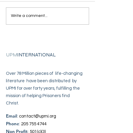
"I came across your
"I'm in solitary
Write a comment...
address"
confinement"
UPM
INTERNATIONAL
Over 78 Million pieces of life-changing
literature have been distributed by
UPMI for over forty years, fulfilling the
mission of helping Prisoners find
Christ.
Email
:
contact@upmi.org
Phone
:
205 755 4744
Non Profit
:
501(c)(3)