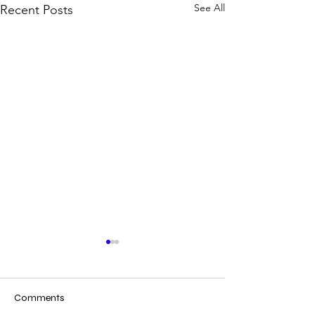
See All
Recent Posts
Comments