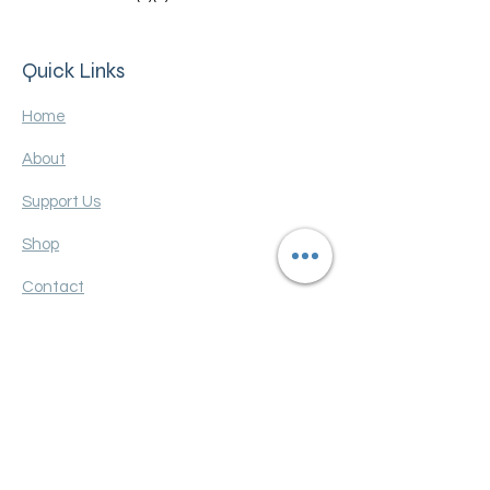
Quick Links
Home
About
Support Us
Shop
Contact
Terms and Conditions
Privacy policy
FAQ
Get Monthly Updates