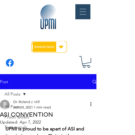
Post
All Posts
Dr. Roland J. Hill
All Posts
Jun 24, 2021
1 min read
ASI CONVENTION
Prison letters
Updated:
Apr 7, 2022
Testimonials
UPMI is proud to be apart of ASI and 