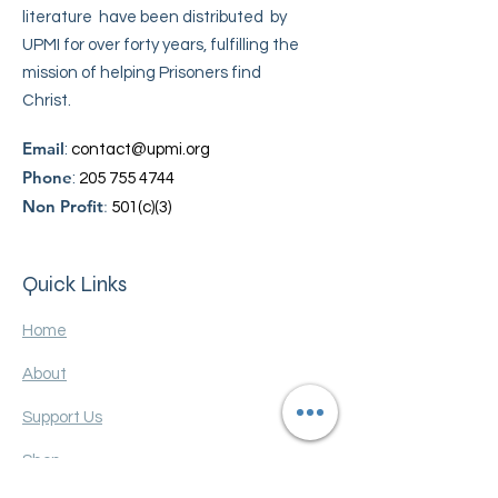
literature have been distributed by
UPMI for over forty years, fulfilling the
mission of helping Prisoners find
Christ.
Email
:
contact@upmi.org
Phone
:
205 755 4744
Non Profit
:
501(c)(3)
Quick Links
Home
About
Support Us
Shop