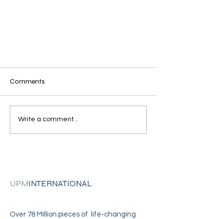
Comments
Write a comment...
Julia Tutwiler Women's Prison
Restoration Through Surrender
Graduation!
UPM
INTERNATIONAL
Over 78 Million pieces of life-changing