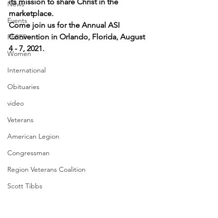
its mission to share Christ in the 
News
marketplace.
Events
Come join us for the Annual ASI 
Convention in Orlando, Florida, August 
PEREP
4 - 7, 2021.
Women
International
Obituaries
video
Veterans
American Legion
Congressman
Region Veterans Coalition
Scott Tibbs