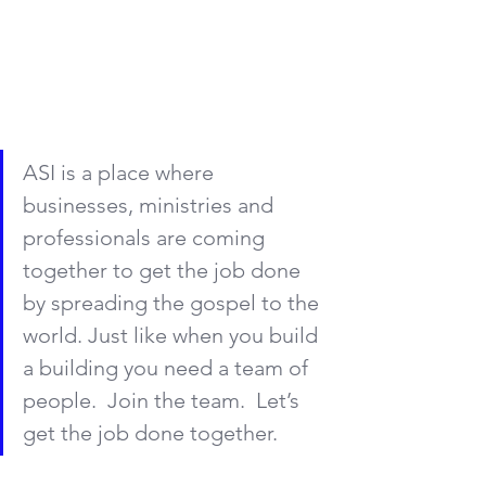
ASI is a place where 
businesses, ministries and 
professionals are coming 
together to get the job done 
by spreading the gospel to the 
world. Just like when you build 
a building you need a team of 
people.  Join the team.  Let’s 
get the job done together.