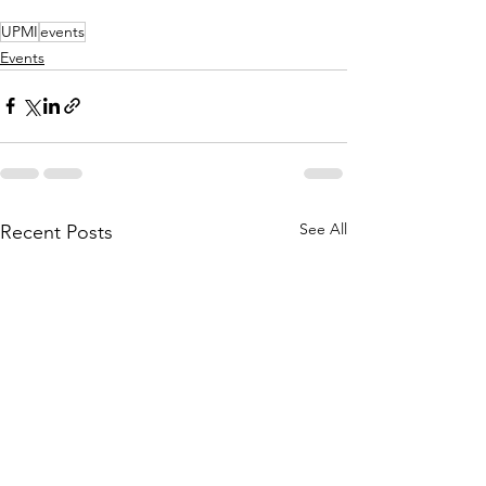
UPMI
events
Events
See All
Recent Posts