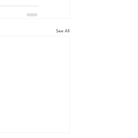
See All