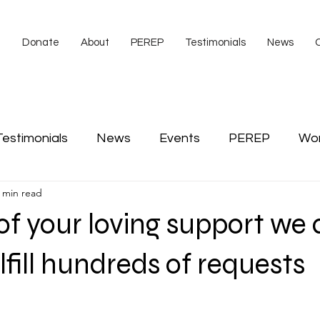
e
Donate
About
PEREP
Testimonials
News
Testimonials
News
Events
PEREP
Wo
 min read
s
video
Veterans
American Legion
Co
f your loving support we 
Scott Tibbs
lfill hundreds of requests