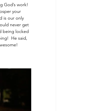
g God’s work!  
osper your 
 is our only 
ould never get 
d being locked 
ing!  He said, 
 awesome! 