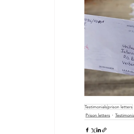
Testimonials
prison letters
Prison letters
Testimonia