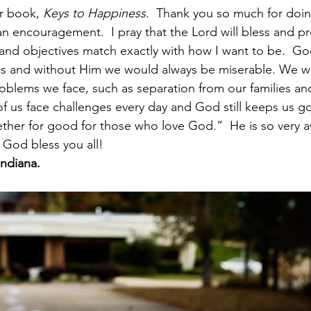
r book, 
Keys to Happiness.
  Thank you so much for doin
 encouragement.  I pray that the Lord will bless and pr
 and objectives match exactly with how I want to be.  God
ss and without Him we would always be miserable. We w
blems we face, such as separation from our families an
f us face challenges every day and God still keeps us go
ether for good for those who love God.”  He is so very
God bless you all! 
Indiana.