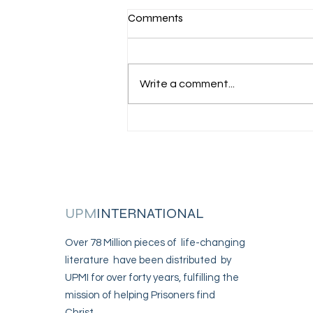
Comments
I am incarcerated
Write a comment...
UPM
INTERNATIONAL
Over 78 Million pieces of life-changing
literature have been distributed by
UPMI for over forty years, fulfilling the
mission of helping Prisoners find
Christ.