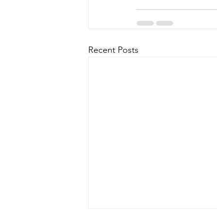
Recent Posts