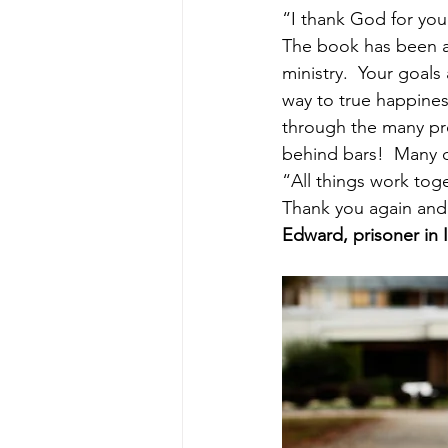
“I thank God for you
The book has been an
ministry.  Your goals
way to true happine
through the many pro
behind bars!  Many o
“All things work tog
Thank you again and 
Edward, prisoner in 