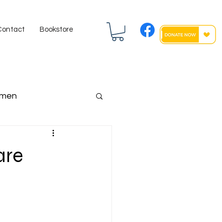
Contact
Bookstore
men
ngressman
are