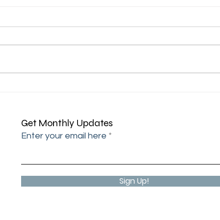
"I'm 
"I came across your address"
Get Monthly Updates
Enter your email here
Sign Up!