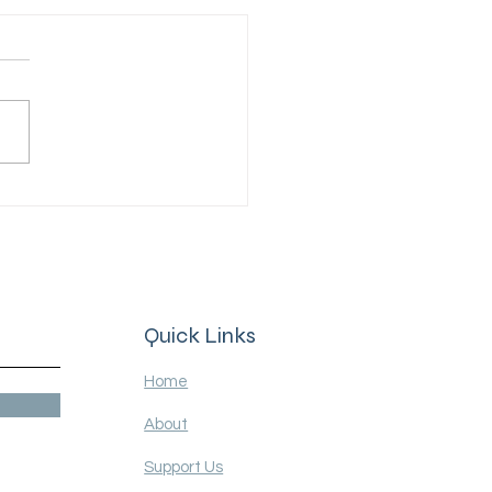
in solitary confinement"
Quick Links
Home
About
Support Us