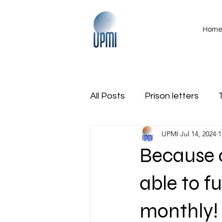
Hom
All Posts
Prison letters
UPMI
Jul 14, 2024
1
International
Obituarie
Because o
Region Veterans Coalition
able to fu
monthly!