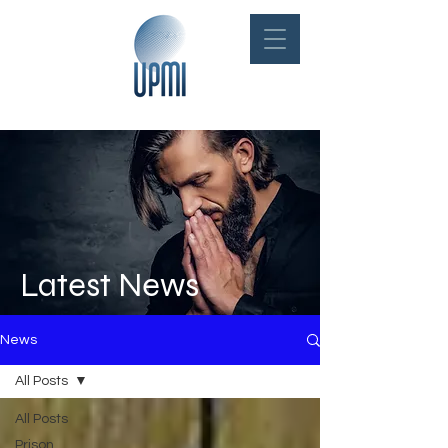
Latest News
News
All Posts
All Posts
Prison