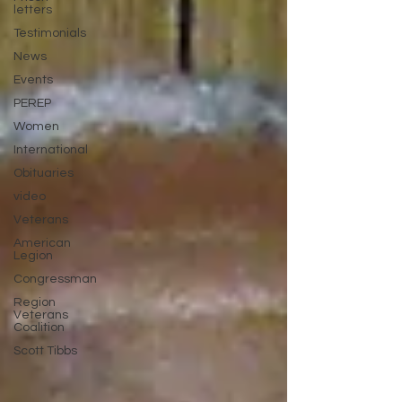
letters
Testimonials
News
Events
PEREP
Women
International
Obituaries
video
Veterans
American
Legion
Congressman
Region
Veterans
Coalition
Scott Tibbs