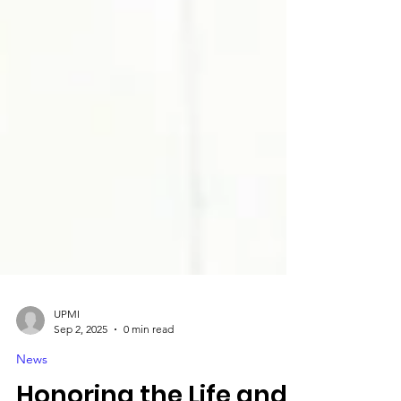
UPMI
Sep 2, 2025
0 min read
News