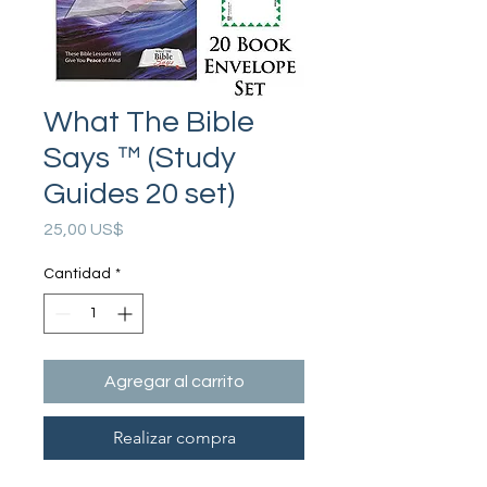
What The Bible
Says ™ (Study
Guides 20 set)
Precio
25,00 US$
Cantidad
*
Agregar al carrito
Realizar compra