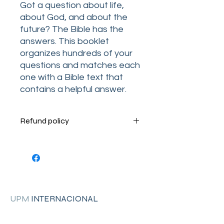
Got a question about life,
about God, and about the
future? The Bible has the
answers. This booklet
organizes hundreds of your
questions and matches each
one with a Bible text that
contains a helpful answer.
Refund policy
Terms and Conditions
Your order is very important to us.
Please contact us Monday through
Thursday by phone at 1-205-755-
4744 from 8:30am to 5 pm. (CT) or
Friday from 8:30am to 2:00pm (CT).
UPM
INTERNACIONAL
RETURN INSTRUCTIONS