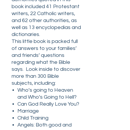
book included 41 Protestant
writers, 22 Catholic writers,
and 62 other authorities, as
well as 13 encyclopedias and
dictionaries.
This little book is packed full
of answers to your families’
and friends’ questions
regarding what the Bible
says. Look inside to discover
more than 300 Bible
subjects, including:
Who’s going to Heaven
and Who’s Going to Hell?
Can God Really Love You?
Marriage
Child Training
Angels: Both good and