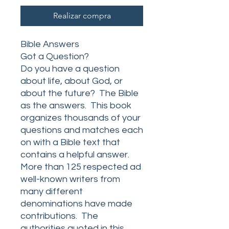
Realizar compra
Bible Answers
Got a Question?
Do you have a question
about life, about God, or
about the future? The Bible
as the answers. This book
organizes thousands of your
questions and matches each
on with a Bible text that
contains a helpful answer.
More than 125 respected ad
well-known writers from
many different
denominations have made
contributions. The
authorities quoted in this