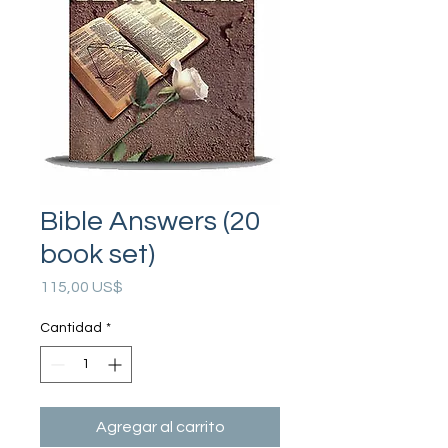
Bible Answers (20
book set)
Precio
115,00 US$
Cantidad
*
Agregar al carrito