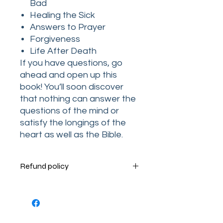
Bad
Healing the Sick
Answers to Prayer
Forgiveness
Life After Death
If you have questions, go
ahead and open up this
book! You’ll soon discover
that nothing can answer the
questions of the mind or
satisfy the longings of the
heart as well as the Bible.
Refund policy
Terms and Conditions
Your order is very important to us.
Please contact us Monday through
Thursday by phone at 1-205-755-